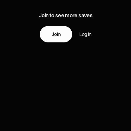
Join to see more saves
Join
Log in