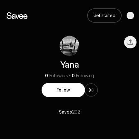
Get started
Yana
0
Followers
0
Following
Follow
202
Saves