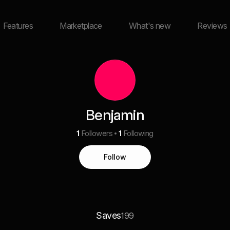
Features
Marketplace
What's new
Reviews
Benjamin
1
Followers
1
Following
Follow
Saves
199