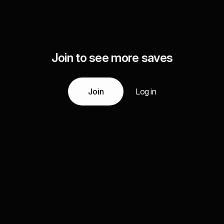
Join to see more saves
Join
Log in