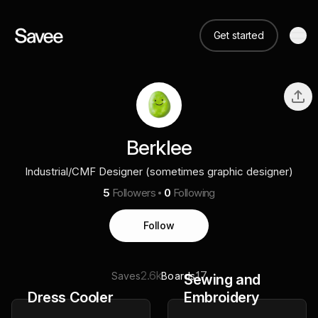
Get started
Berklee
Industrial/CMF Designer (sometimes graphic designer)
5
Followers
0
Following
Follow
2.6k
17
Saves
Boards
Sewing and
Dress Cooler
Embroidery