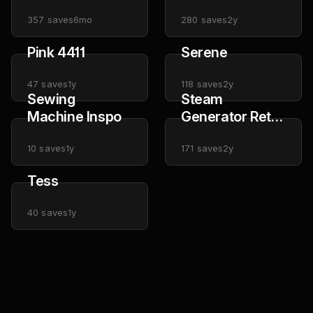
357
saves
6mo
280
saves
2y
Pink 4411
Serene
47
saves
1y
118
saves
2y
Sewing
Steam
Machine Inspo
Generator Retro
Images
10
saves
1y
171
saves
2y
Tess
40
saves
1y