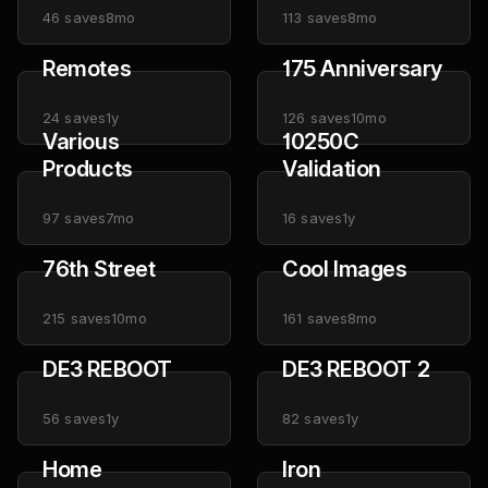
46
saves
8mo
113
saves
8mo
Remotes
175 Anniversary
24
saves
1y
126
saves
10mo
Various
10250C
Products
Validation
97
saves
7mo
16
saves
1y
76th Street
Cool Images
215
saves
10mo
161
saves
8mo
DE3 REBOOT
DE3 REBOOT 2
56
saves
1y
82
saves
1y
Home
Iron