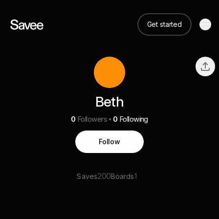
Get started
Beth
0
Followers
0
Following
Follow
200
1
Saves
Boards