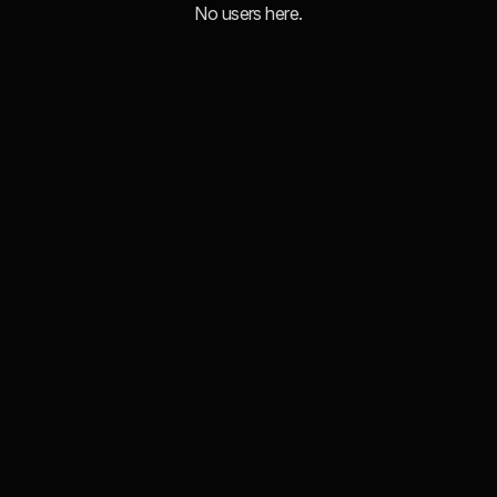
No users here.