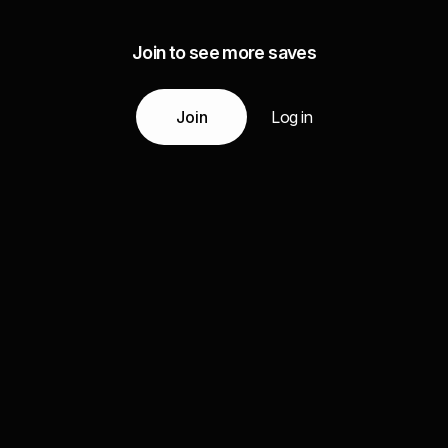
Join to see more saves
Join
Log in