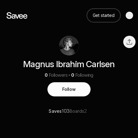
Get started
Magnus Ibrahim Carlsen
0
Followers
0
Following
Follow
103
2
Saves
Boards