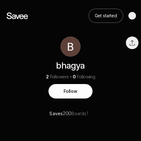
Get started
bhagya
2
Followers
0
Following
Follow
200
1
Saves
Boards