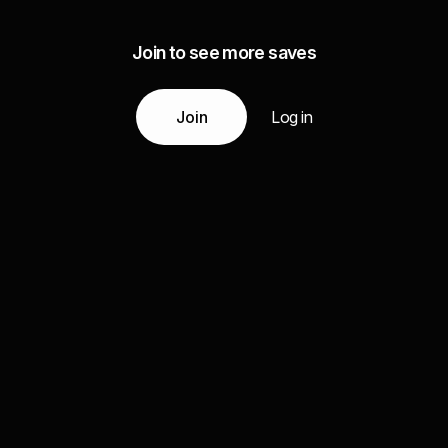
Join to see more saves
Join
Log in