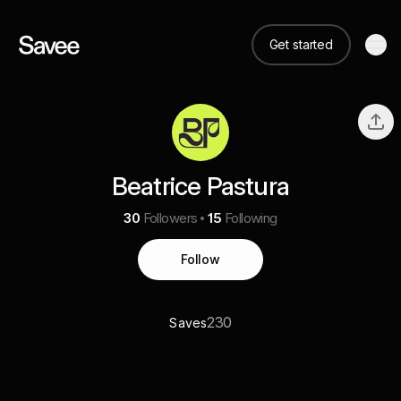
Get started
Beatrice Pastura
30
Followers
15
Following
Follow
230
Saves