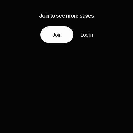
Join to see more saves
Join
Log in