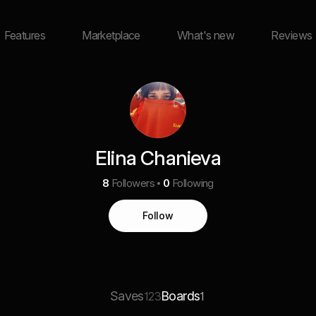
Features
Marketplace
What's new
Reviews
Elina Chanieva
8
Followers
0
Following
Follow
Saves
Boards
123
1