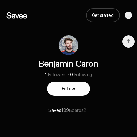
Get started
Benjamin Caron
1
Followers
0
Following
Follow
199
2
Saves
Boards