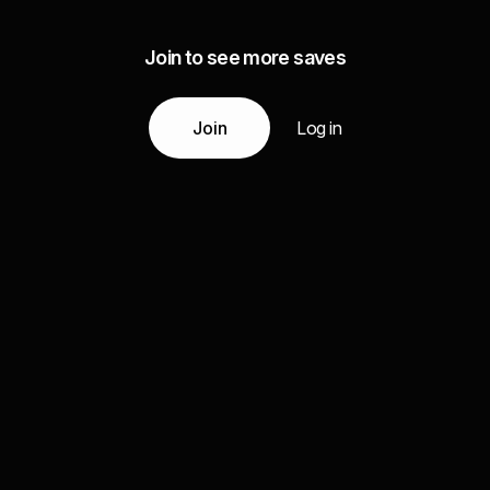
Join to see more saves
Join
Log in