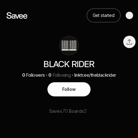
Get started
BLACK RIDER
0
Followers
0
Following
linktr.ee/theblackrider
Follow
70
2
Saves
Boards