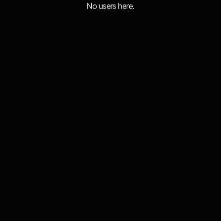
No users here.