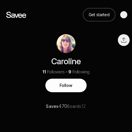
Get started
Caroline
11
Followers
9
Following
Follow
470
12
Saves
Boards