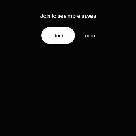
Join to see more saves
Join
Log in