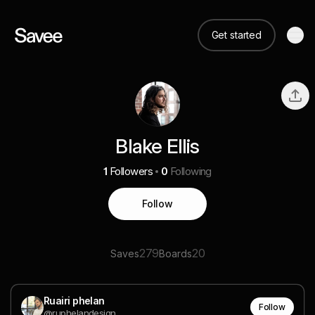
Get started
Blake Ellis
1
Followers
0
Following
Follow
279
20
Saves
Boards
Ruairi phelan
Follow
@ruphelandesign