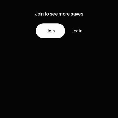
Join to see more saves
Join
Log in