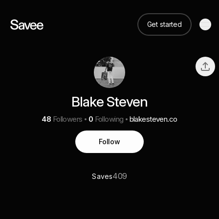
Get started
Blake Steven
48
Followers
0
Following
blakesteven.co
Follow
409
Saves