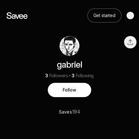
Get started
gabriel
3
Followers
3
Following
Follow
194
Saves