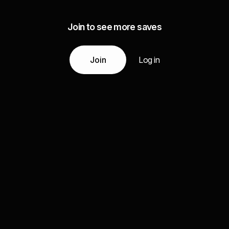
Join to see more saves
Join
Log in