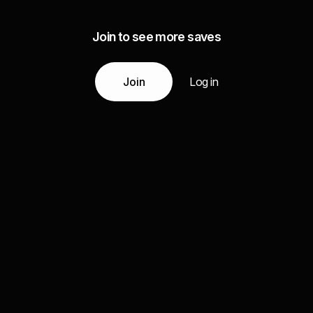
Join to see more saves
Join
Log in