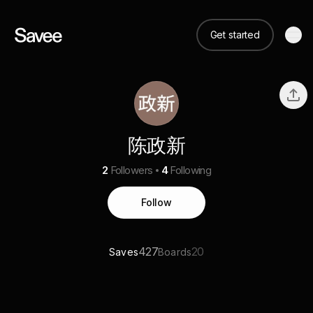
Get started
陈政新
2
Followers
4
Following
Follow
427
20
Saves
Boards