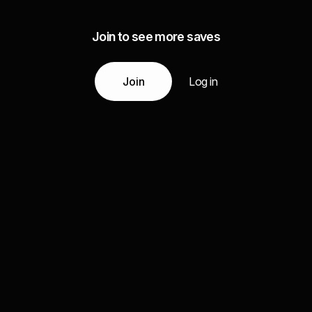
Join to see more saves
Join
Log in