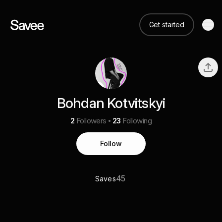
Get started
Bohdan Kotvitskyi
2
Followers
23
Following
Follow
45
Saves