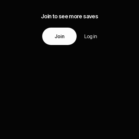
Join to see more saves
Join
Log in