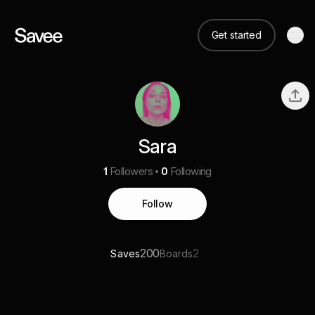
Get started
Sara
1
Followers
0
Following
Follow
200
2
Saves
Boards