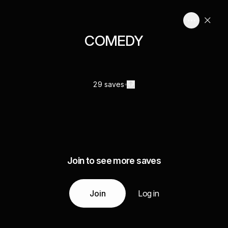
COMEDY
29 saves
Join to see more saves
Join
Log in