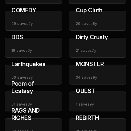
COMEDY
Cup Cluth
29
saves
9y
29
saves
8y
DDS
Dirty Crusty
19
saves
6y
21
saves
7y
Earthquakes
MONSTER
66
saves
8y
34
saves
9y
Poem of
Ecstasy
QUEST
61
saves
8y
1
saves
9y
RAGS AND
RICHES
REBIRTH