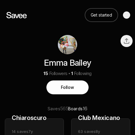
Get started
Emma Bailey
15
Followers
1
Following
Follow
565
16
Saves
Boards
Chiaroscuro
Club Mexicano
14
saves
7y
63
saves
8y