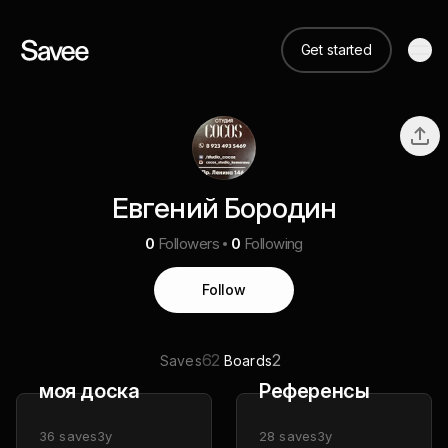
Get started
Евгений Бородин
0
Followers
0
Following
Follow
62
2
Saves
Boards
моя доска
Референсы
36
saves
3y
28
saves
3y