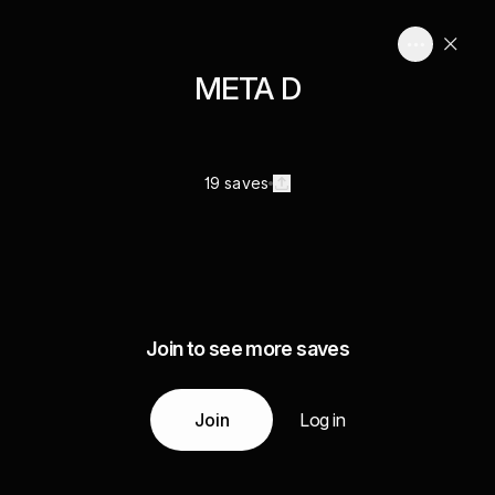
META D
19 saves
Join to see more saves
Join
Log in