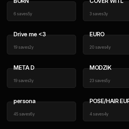
BORN
COVER WITL
6
saves
5y
3
saves
3y
Drive me <3
EURO
19
saves
2y
20
saves
4y
META D
MODZIK
19
saves
3y
23
saves
5y
persona
POSE/HAIR EU
45
saves
6y
4
saves
4y