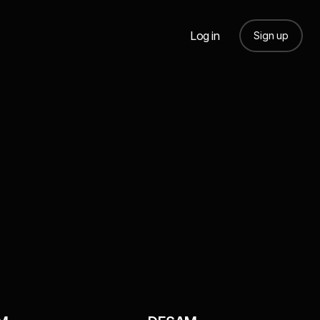
Log in
Sign up