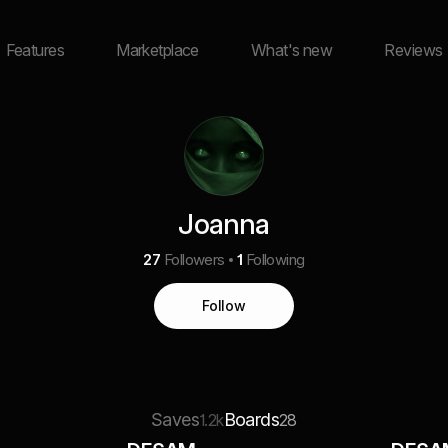
Features
Marketplace
What's new
Reviews
Joanna
27
Followers
1
Following
Follow
Saves
Boards
1.2k
28