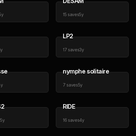
M
DESAM
5y
15
saves
5y
LP2
6y
17
saves
3y
sse
nymphe solitaire
4y
7
saves
5y
S2
RIDE
s
5y
16
saves
4y