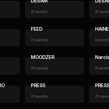
DESAM
DESA
15
saves
5y
15
saves
FEED
HAINE
23
saves
3y
9
saves
MOODZER
Narci
25
saves
6y
11
saves
RO
PRESS
PRES
31
saves
6y
29
save