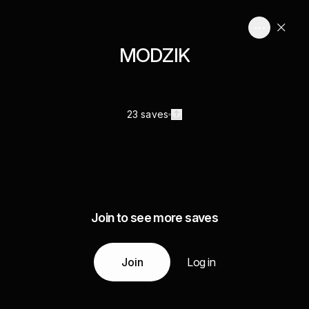
MODZIK
23 saves
Join to see more saves
Join
Log in