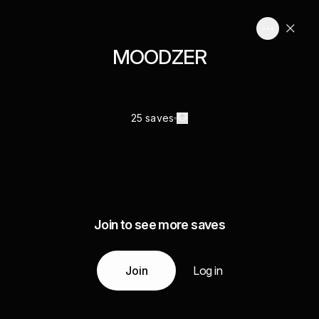
MOODZER
25 saves
Join to see more saves
Join
Log in