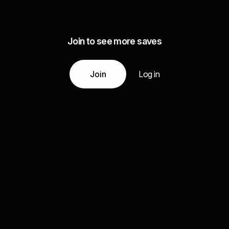
Join to see more saves
Join
Log in