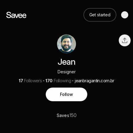
Get started
Jean
Designer
17
Followers
170
Following
jeanbragantin.com.br
Follow
150
Saves