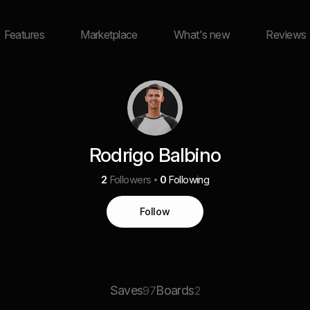
Features
Marketplace
What's new
Reviews
Rodrigo Balbino
2
Followers
0
Following
Follow
Saves
Boards
97
2