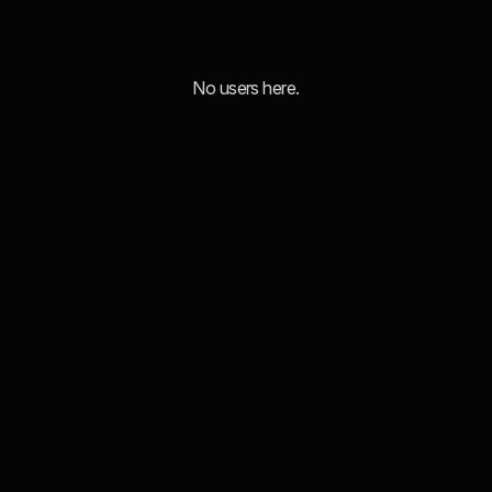
No users here.