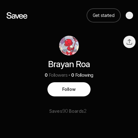
Get started
Brayan Roa
0
Followers
0
Following
Follow
90
2
Saves
Boards