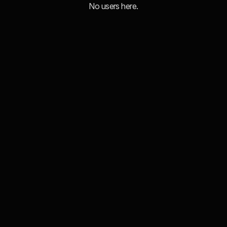
No users here.