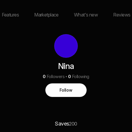
Features
Marketplace
What's new
Reviews
Nina
0
Followers
0
Following
Follow
Saves
200