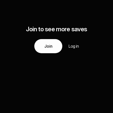
Join to see more saves
Join
Log in