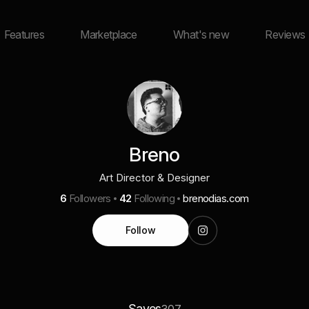
Features
Marketplace
What's new
Reviews
Breno
Art Director & Designer
6
Followers
42
Following
brenodias.com
Follow
Saves