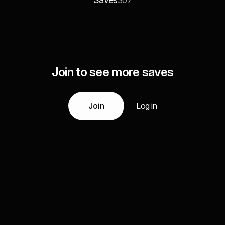
307
Join to see more saves
Join
Log in