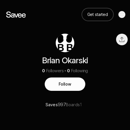
Get started
Brian Okarski
0
Followers
0
Following
Follow
997
1
Saves
Boards