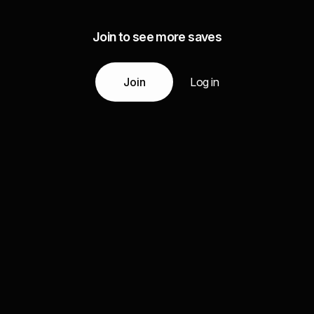
Join to see more saves
Join
Log in