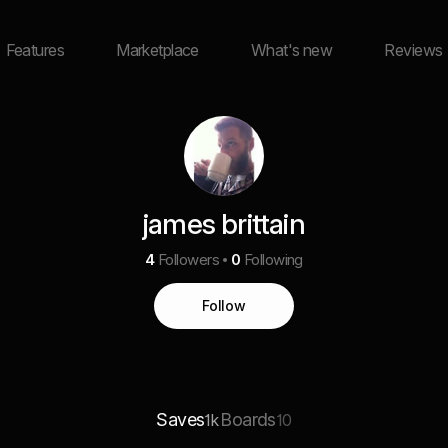
Features
Marketplace
What's new
Reviews
james brittain
4
Followers
0
Following
Follow
Saves
Boards
1k
10