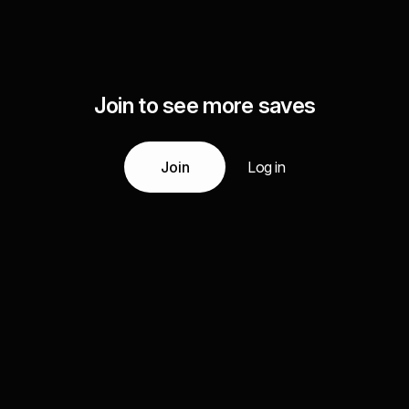
Join to see more saves
Join
Log in