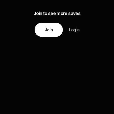
Join to see more saves
Join
Log in