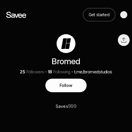
Get started
Bromed
25
Followers
18
Following
t.me/bromedstudios
Follow
999
Saves