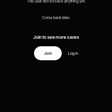
This user did not save anything yet.
Come back later.
Join to see more saves
Join
Log in