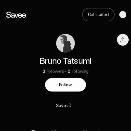
Get started
Bruno Tatsumi
0
Followers
0
Following
Follow
0
Saves