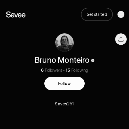
Get started
Bruno Monteiro
6
Followers
15
Following
Follow
251
Saves