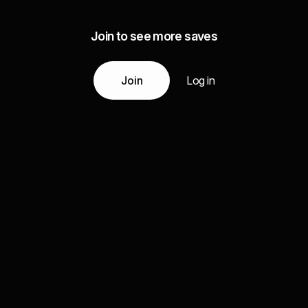
Join to see more saves
Join
Log in