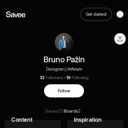
Get started
Bruno Pažin
Designer
@
Infinum
32
Followers
19
Following
Follow
219
2
Saves
Boards
Content
Inspiration