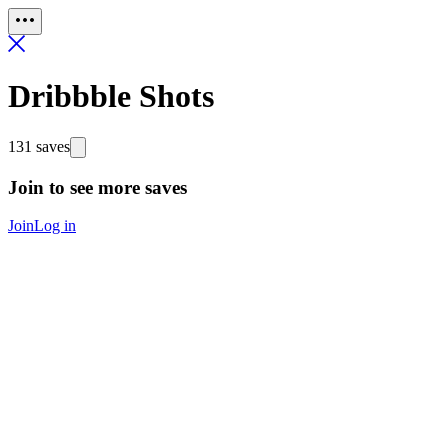
Dribbble Shots
131 saves
Join to see more saves
Join
Log in