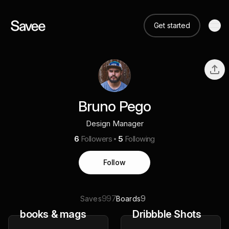
Get started
Bruno Pego
Design Manager
6
Followers
5
Following
Follow
997
9
Saves
Boards
books & mags
Dribbble Shots