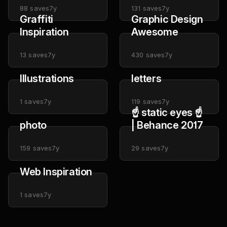
88
saves
7y
131
saves
7y
Graffiti
Graphic Design
Inspiration
Awesome
13
saves
7y
430
saves
7y
Illustrations
letters
1
saves
7y
119
saves
7y
☝ static eyes ☝
photo
| Behance 2017
159
saves
7y
29
saves
7y
Web Inspiration
1
saves
7y