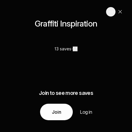
Graffiti Inspiration
13 saves
Join to see more saves
Join
Log in