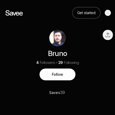
Get started
Bruno
4
Followers
29
Following
Follow
39
Saves