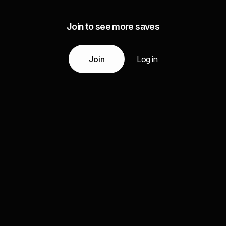
Join to see more saves
Join
Log in