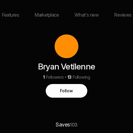
Features
Marketplace
What's new
Reviews
Bryan Vetilenne
1
Followers
13
Following
Follow
Saves
103