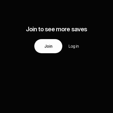
Join to see more saves
Join
Log in