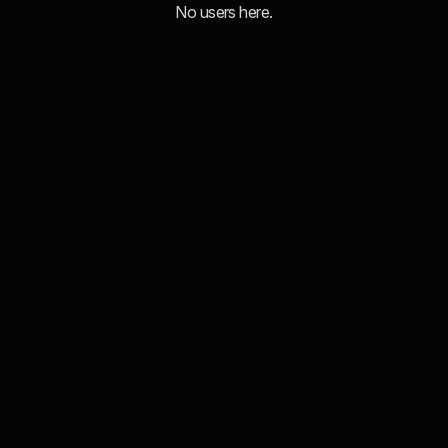
No users here.