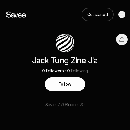
Get started
Jack Tung Zine Jia
0
Followers
0
Following
Follow
770
20
Saves
Boards