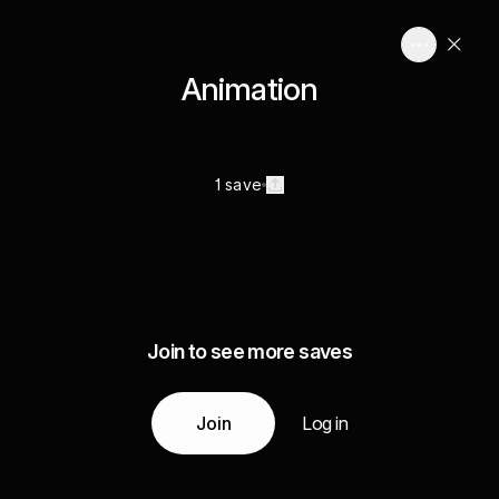
Animation
1 save
Join to see more saves
Join
Log in