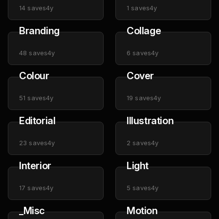
14
saves
4y
1
saves
4y
Branding
Collage
48
saves
4y
6
saves
4y
Colour
Cover
51
saves
4y
19
saves
4y
Editorial
Illustration
23
saves
4y
2
saves
4y
Interior
Light
17
saves
4y
5
saves
4y
_Misc
Motion