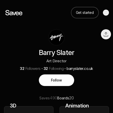
Get started
Barry Slater
Art Director
32
Followers
32
Following
barryslater.co.uk
Follow
490
20
Saves
Boards
3D
Animation