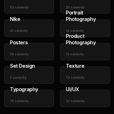
53
saves
4y
20
saves
4y
Portrait
Nike
Photography
41
saves
4y
14
saves
4y
Product
Posters
Photography
58
saves
4y
12
saves
4y
Set Design
Texture
2
saves
5y
72
saves
4y
Typography
UI/UX
76
saves
4y
27
saves
4y