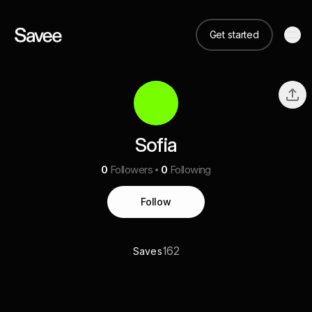
Get started
Sofia
0
Followers
0
Following
Follow
162
Saves