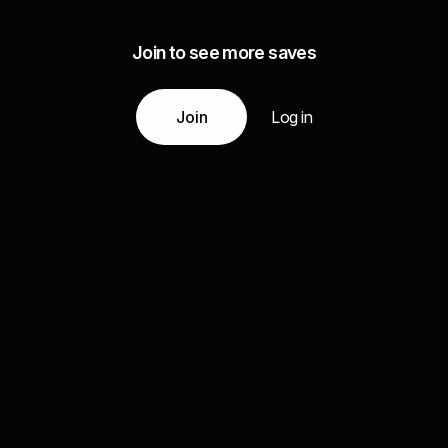
Join to see more saves
Join
Log in