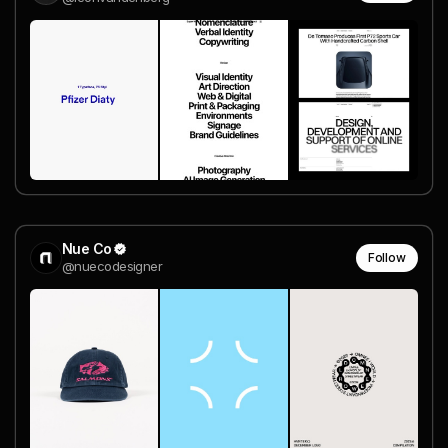
Nue Co
Follow
@nuecodesigner