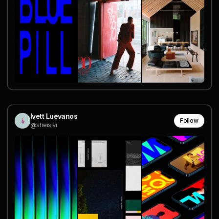
Ivett Luevanos
Follow
@sheisivi