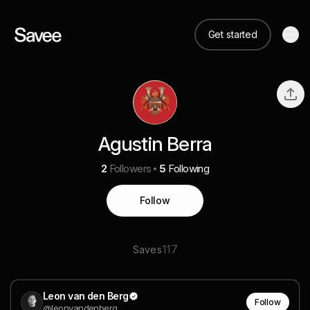
Get started
Agustin Berra
2
Followers
5
Following
Follow
117
Saves
Leon van den Berg
Follow
@leonvandenberg