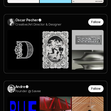
Oscar Pecher
Follow
Creative/Art Director & Designer
Andre
Follow
Founder @ Savee