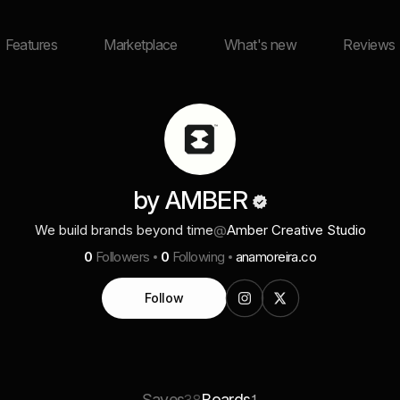
Features
Marketplace
What's new
Reviews
by AMBER
We build brands beyond time
@
Amber Creative Studio
0
Followers
0
Following
anamoreira.co
Follow
Saves
Boards