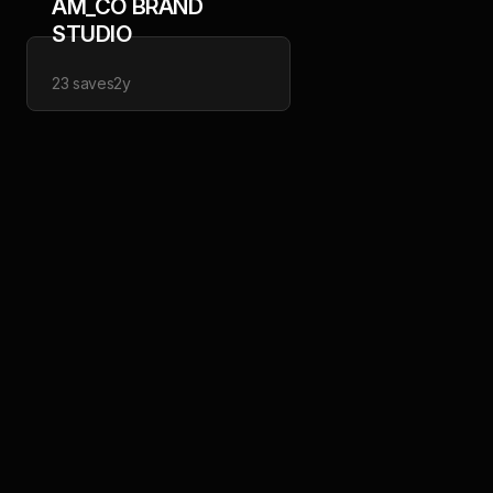
AM_CO BRAND
STUDIO
23
saves
2y