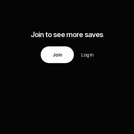
Join to see more saves
Join
Log in