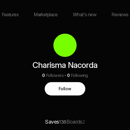
Features
Marketplace
What's new
Reviews
Charisma Nacorda
0
Followers
0
Following
Follow
Saves
Boards
136
2