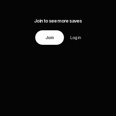
Join to see more saves
Join
Log in