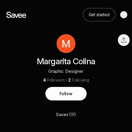
Get started
Margarita Colina
Graphic Designer
4
Followers
2
Following
Follow
199
Saves