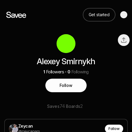
Get started
Alexey Smirnykh
1
Followers
0
Following
Follow
74
2
Saves
Boards
Zeycan
Follow
@zeycanars