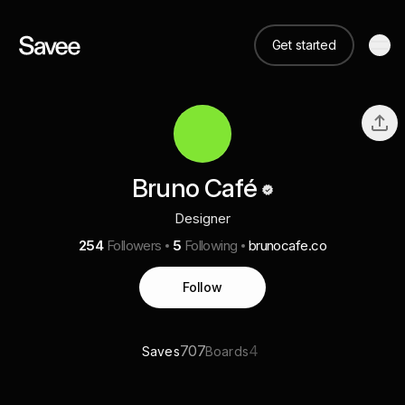
Get started
Bruno Café
Designer
254
Followers
5
Following
brunocafe.co
Follow
707
4
Saves
Boards