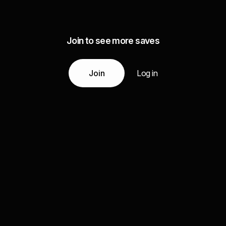
Join to see more saves
Join
Log in